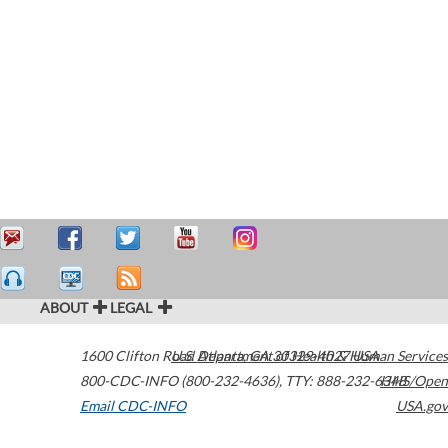
ABOUT
LEGAL
1600 Clifton Road
U.S. Department of Health & Human Services
Atlanta
,
GA
30329-4027
USA
800-CDC-INFO (800-232-4636)
,
TTY: 888-232-6348
HHS/Open
Email CDC-INFO
USA.gov