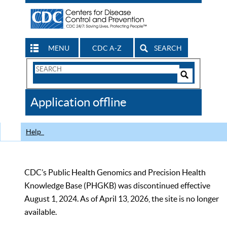
MENU
CDC A-Z
SEARCH
Search
Form
Search
Controls
The
Application offline
CDC
Help
CDC’s Public Health Genomics and Precision Health
Knowledge Base (PHGKB) was discontinued effective
August 1, 2024. As of April 13, 2026, the site is no longer
available.