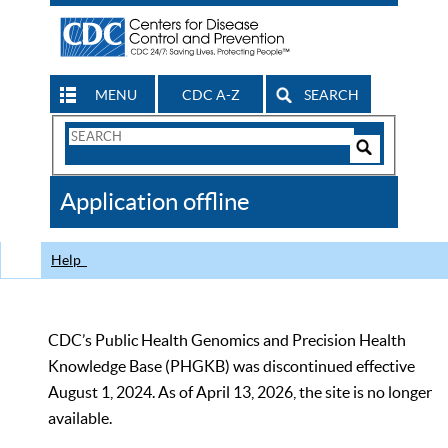
MENU
CDC A-Z
SEARCH
Search
Form
Search
Controls
The
Application offline
CDC
Help
CDC’s Public Health Genomics and Precision Health
Knowledge Base (PHGKB) was discontinued effective
August 1, 2024. As of April 13, 2026, the site is no longer
available.