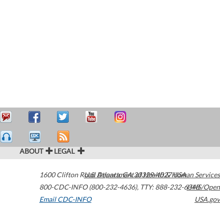
ABOUT
LEGAL
1600 Clifton Road
U.S. Department of Health & Human Services
Atlanta
,
GA
30329-4027
USA
800-CDC-INFO (800-232-4636)
,
TTY: 888-232-6348
HHS/Open
Email CDC-INFO
USA.gov