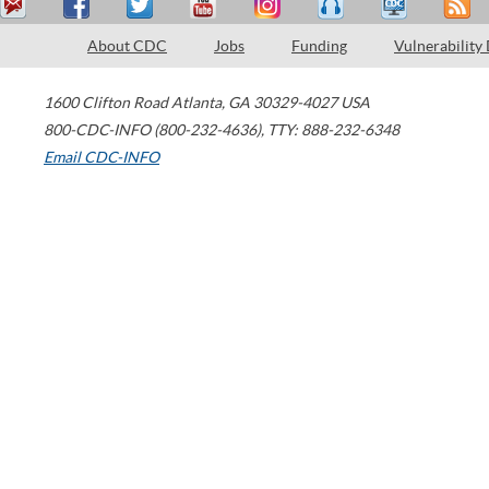
About CDC
Jobs
Funding
Vulnerability
1600 Clifton Road
Atlanta
,
GA
30329-4027
USA
800-CDC-INFO (800-232-4636)
,
TTY: 888-232-6348
Email CDC-INFO