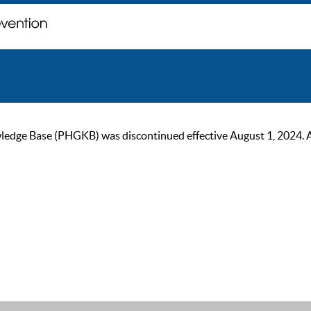
ge Base (PHGKB) was discontinued effective August 1, 2024. As of