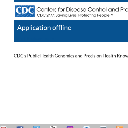
Application offline
Help
Register
Log In
CDC’s Public Health Genomics and Precision Health Knowled