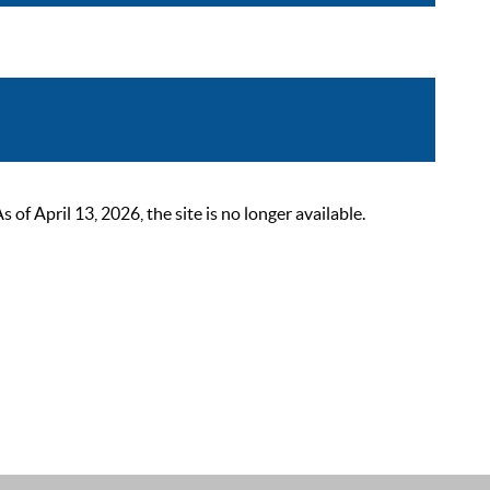
 April 13, 2026, the site is no longer available.