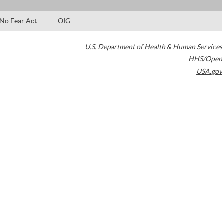
No Fear Act
OIG
U.S. Department of Health & Human Services
HHS/Open
USA.gov