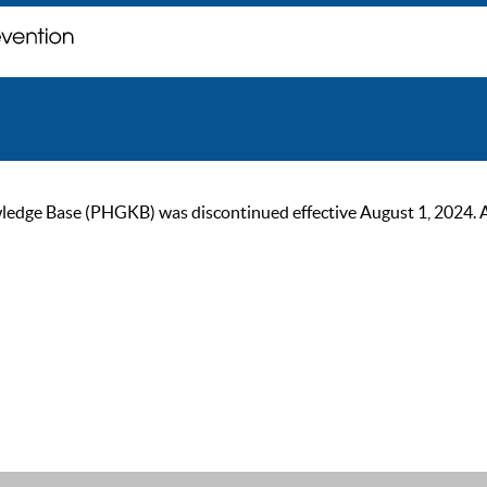
ge Base (PHGKB) was discontinued effective August 1, 2024. As of