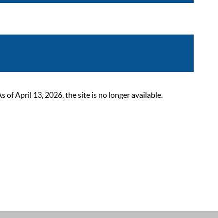
 April 13, 2026, the site is no longer available.