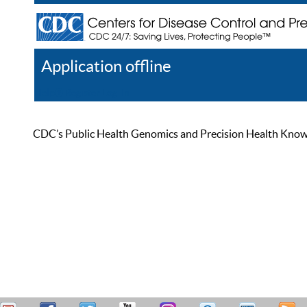
Application offline
Help
Register
Log In
CDC’s Public Health Genomics and Precision Health Knowled