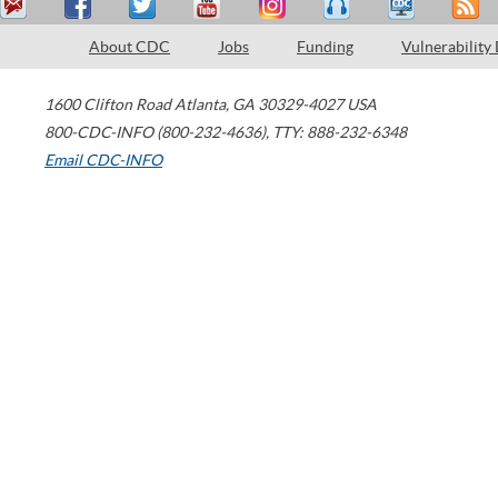
About CDC
Jobs
Funding
Vulnerability
1600 Clifton Road
Atlanta
,
GA
30329-4027
USA
800-CDC-INFO (800-232-4636)
,
TTY: 888-232-6348
Email CDC-INFO