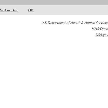
No Fear Act
OIG
U.S. Department of Health & Human Services
HHS/Open
USA.gov