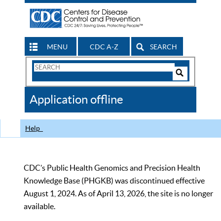
MENU
CDC A-Z
SEARCH
Search
Form
Search
Controls
The
Application offline
CDC
Help
CDC’s Public Health Genomics and Precision Health
Knowledge Base (PHGKB) was discontinued effective
August 1, 2024. As of April 13, 2026, the site is no longer
available.