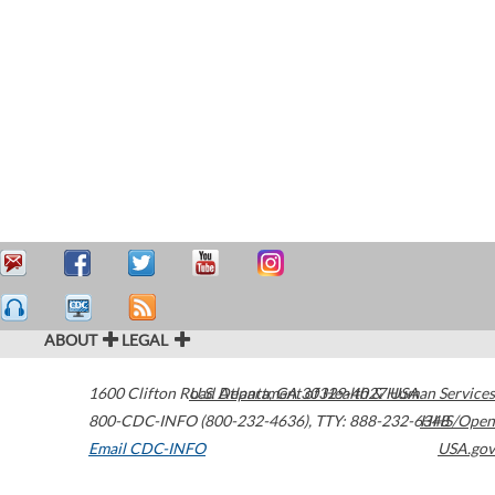
ABOUT
LEGAL
1600 Clifton Road
U.S. Department of Health & Human Services
Atlanta
,
GA
30329-4027
USA
800-CDC-INFO (800-232-4636)
,
TTY: 888-232-6348
HHS/Open
Email CDC-INFO
USA.gov