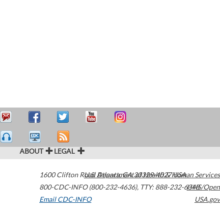
ABOUT
LEGAL
1600 Clifton Road
U.S. Department of Health & Human Services
Atlanta
,
GA
30329-4027
USA
800-CDC-INFO (800-232-4636)
,
TTY: 888-232-6348
HHS/Open
Email CDC-INFO
USA.gov