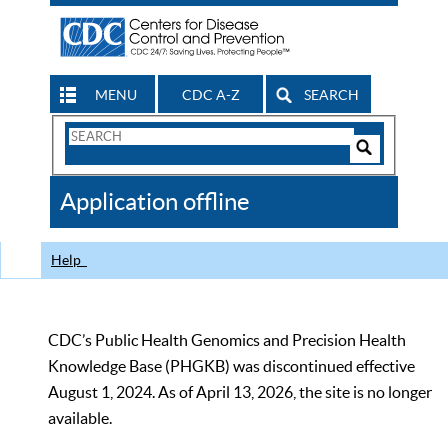
MENU
CDC A-Z
SEARCH
Search
Form
Search
Controls
The
Application offline
CDC
Help
CDC’s Public Health Genomics and Precision Health
Knowledge Base (PHGKB) was discontinued effective
August 1, 2024. As of April 13, 2026, the site is no longer
available.