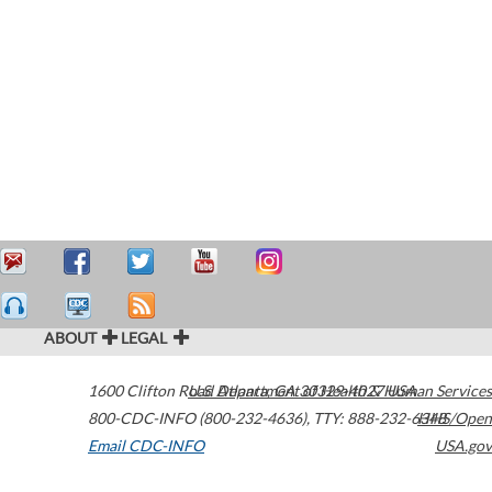
ABOUT
LEGAL
1600 Clifton Road
U.S. Department of Health & Human Services
Atlanta
,
GA
30329-4027
USA
800-CDC-INFO (800-232-4636)
,
TTY: 888-232-6348
HHS/Open
Email CDC-INFO
USA.gov