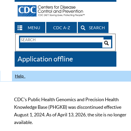
MENU
CDC A-Z
SEARCH
Search
Form
Search
Controls
The
Application offline
CDC
Help
CDC’s Public Health Genomics and Precision Health
Knowledge Base (PHGKB) was discontinued effective
August 1, 2024. As of April 13, 2026, the site is no longer
available.