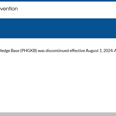
ge Base (PHGKB) was discontinued effective August 1, 2024. As of