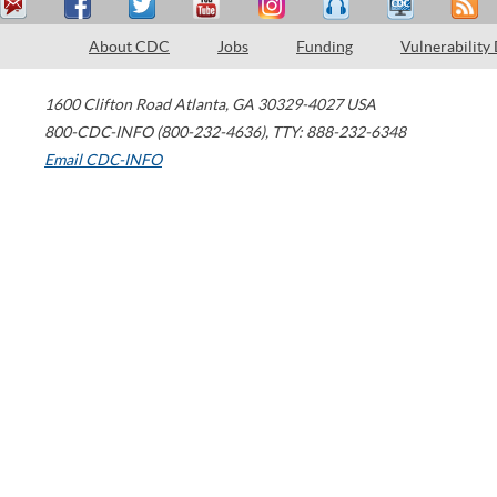
About CDC
Jobs
Funding
Vulnerability
1600 Clifton Road
Atlanta
,
GA
30329-4027
USA
800-CDC-INFO (800-232-4636)
,
TTY: 888-232-6348
Email CDC-INFO