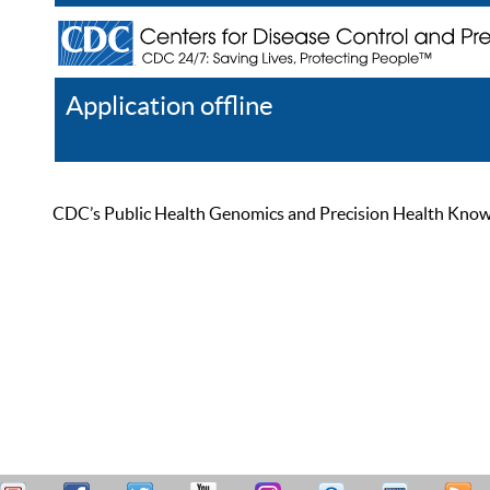
Application offline
Help
Register
Log In
CDC’s Public Health Genomics and Precision Health Knowled