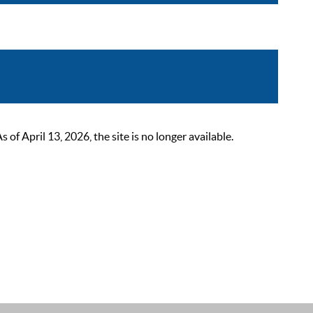
 April 13, 2026, the site is no longer available.