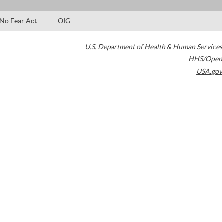
No Fear Act
OIG
U.S. Department of Health & Human Services
HHS/Open
USA.gov