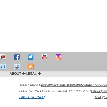
ABOUT
LEGAL
1600 Clifton Road
U.S. Department of Health & Human Services
Atlanta
,
GA
30329-4027
USA
800-CDC-INFO (800-232-4636)
,
TTY: 888-232-6348
HHS/Open
Email CDC-INFO
USA.gov