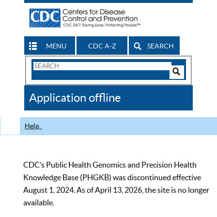
MENU
CDC A-Z
SEARCH
Search
Form
Search
Controls
The
Application offline
CDC
Help
CDC’s Public Health Genomics and Precision Health
Knowledge Base (PHGKB) was discontinued effective
August 1, 2024. As of April 13, 2026, the site is no longer
available.