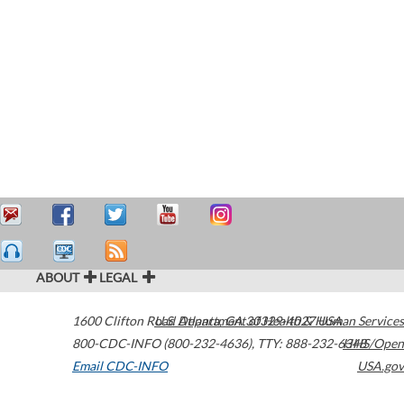
ABOUT
LEGAL
1600 Clifton Road
U.S. Department of Health & Human Services
Atlanta
,
GA
30329-4027
USA
800-CDC-INFO (800-232-4636)
,
TTY: 888-232-6348
HHS/Open
Email CDC-INFO
USA.gov