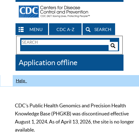
MENU
CDC A-Z
SEARCH
Search
Form
Search
Controls
The
Application offline
CDC
Help
CDC’s Public Health Genomics and Precision Health
Knowledge Base (PHGKB) was discontinued effective
August 1, 2024. As of April 13, 2026, the site is no longer
available.