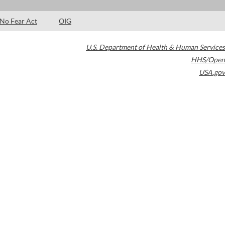
No Fear Act
OIG
U.S. Department of Health & Human Services
HHS/Open
USA.gov