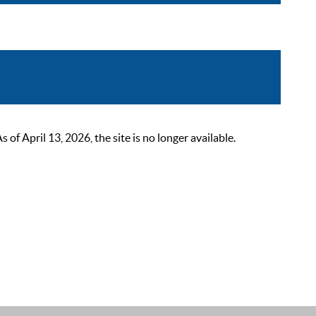
 April 13, 2026, the site is no longer available.