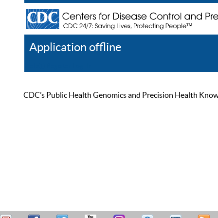
Application offline
Help
Register
Log In
CDC’s Public Health Genomics and Precision Health Knowled