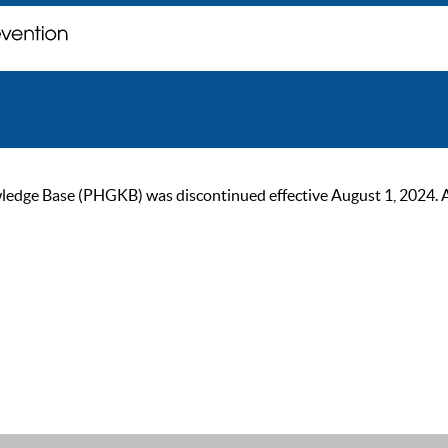
ge Base (PHGKB) was discontinued effective August 1, 2024. As of