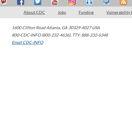
About CDC
Jobs
Funding
Vulnerability
1600 Clifton Road
Atlanta
,
GA
30329-4027
USA
800-CDC-INFO (800-232-4636)
,
TTY: 888-232-6348
Email CDC-INFO