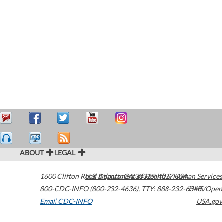
ABOUT
LEGAL
1600 Clifton Road
U.S. Department of Health & Human Services
Atlanta
,
GA
30329-4027
USA
800-CDC-INFO (800-232-4636)
,
TTY: 888-232-6348
HHS/Open
Email CDC-INFO
USA.gov