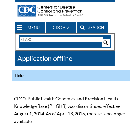
MENU
CDC A-Z
SEARCH
Search
Form
Search
Controls
The
Application offline
CDC
Help
CDC’s Public Health Genomics and Precision Health
Knowledge Base (PHGKB) was discontinued effective
August 1, 2024. As of April 13, 2026, the site is no longer
available.