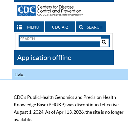
MENU
CDC A-Z
SEARCH
Search
Form
Search
Controls
The
Application offline
CDC
Help
CDC’s Public Health Genomics and Precision Health
Knowledge Base (PHGKB) was discontinued effective
August 1, 2024. As of April 13, 2026, the site is no longer
available.