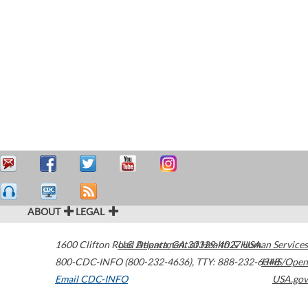
ABOUT
LEGAL
1600 Clifton Road
U.S. Department of Health & Human Services
Atlanta
,
GA
30329-4027
USA
800-CDC-INFO (800-232-4636)
,
TTY: 888-232-6348
HHS/Open
Email CDC-INFO
USA.gov