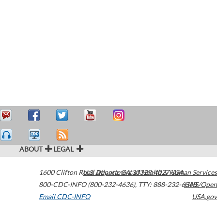
ABOUT
LEGAL
1600 Clifton Road
U.S. Department of Health & Human Services
Atlanta
,
GA
30329-4027
USA
800-CDC-INFO (800-232-4636)
,
TTY: 888-232-6348
HHS/Open
Email CDC-INFO
USA.gov