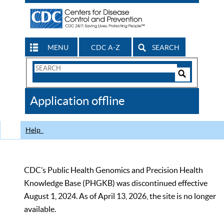
MENU
CDC A-Z
SEARCH
Search
Form
Search
Controls
The
Application offline
CDC
Help
CDC’s Public Health Genomics and Precision Health
Knowledge Base (PHGKB) was discontinued effective
August 1, 2024. As of April 13, 2026, the site is no longer
available.