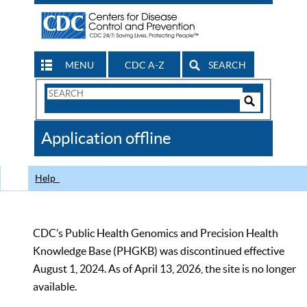
MENU
CDC A-Z
SEARCH
Search
Form
Search
Controls
The
Application offline
CDC
Help
CDC’s Public Health Genomics and Precision Health
Knowledge Base (PHGKB) was discontinued effective
August 1, 2024. As of April 13, 2026, the site is no longer
available.