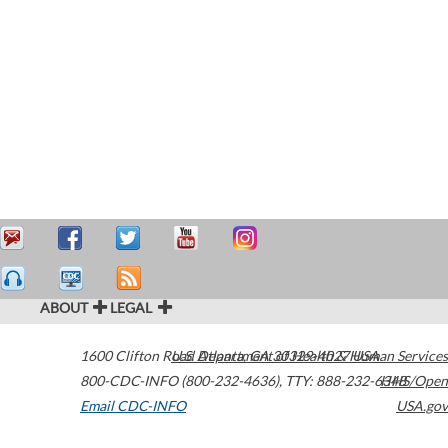
ABOUT
LEGAL
1600 Clifton Road
U.S. Department of Health & Human Services
Atlanta
,
GA
30329-4027
USA
800-CDC-INFO (800-232-4636)
,
TTY: 888-232-6348
HHS/Open
Email CDC-INFO
USA.gov