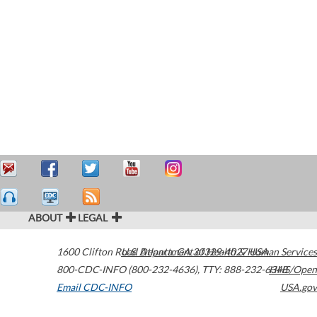
ABOUT
LEGAL
1600 Clifton Road
U.S. Department of Health & Human Services
Atlanta
,
GA
30329-4027
USA
800-CDC-INFO (800-232-4636)
,
TTY: 888-232-6348
HHS/Open
Email CDC-INFO
USA.gov