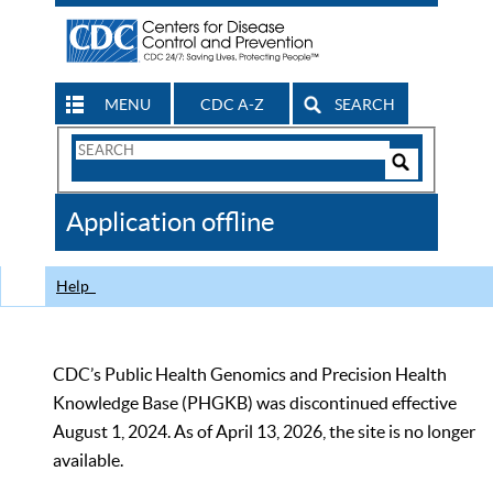
MENU
CDC A-Z
SEARCH
Search
Form
Search
Controls
The
Application offline
CDC
Help
CDC’s Public Health Genomics and Precision Health
Knowledge Base (PHGKB) was discontinued effective
August 1, 2024. As of April 13, 2026, the site is no longer
available.