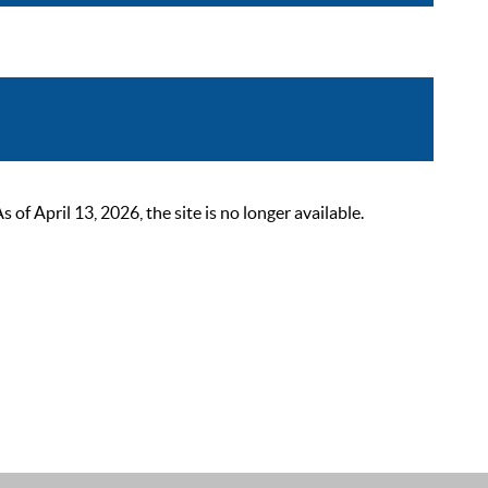
 April 13, 2026, the site is no longer available.