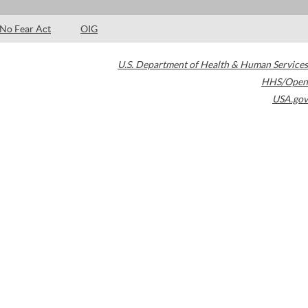
No Fear Act
OIG
U.S. Department of Health & Human Services
HHS/Open
USA.gov