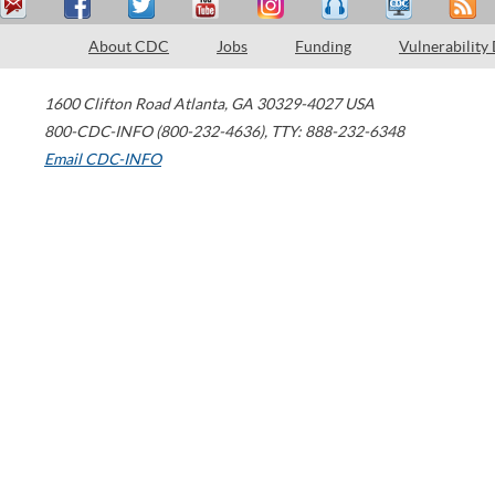
About CDC
Jobs
Funding
Vulnerability
1600 Clifton Road
Atlanta
,
GA
30329-4027
USA
800-CDC-INFO (800-232-4636)
,
TTY: 888-232-6348
Email CDC-INFO