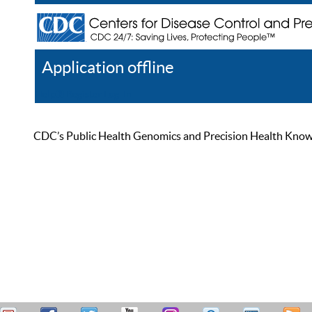
Application offline
Help
Register
Log In
CDC’s Public Health Genomics and Precision Health Knowled