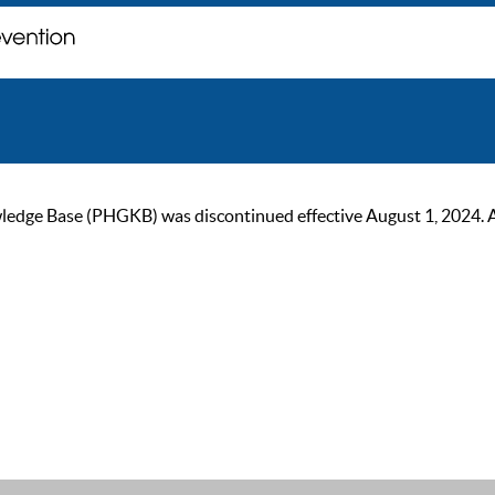
ge Base (PHGKB) was discontinued effective August 1, 2024. As of