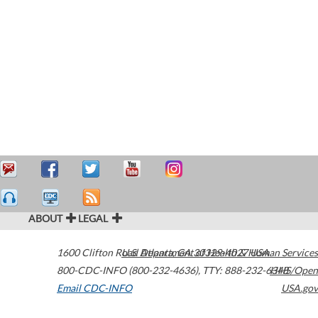
ABOUT
LEGAL
1600 Clifton Road
U.S. Department of Health & Human Services
Atlanta
,
GA
30329-4027
USA
800-CDC-INFO (800-232-4636)
,
TTY: 888-232-6348
HHS/Open
Email CDC-INFO
USA.gov