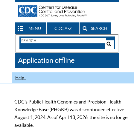
MENU
CDC A-Z
SEARCH
Search
Form
Search
Controls
The
Application offline
CDC
Help
CDC’s Public Health Genomics and Precision Health
Knowledge Base (PHGKB) was discontinued effective
August 1, 2024. As of April 13, 2026, the site is no longer
available.