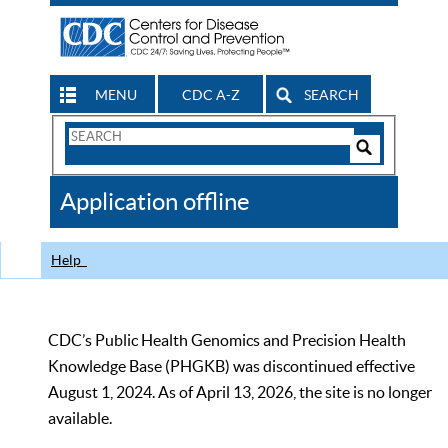
MENU
CDC A-Z
SEARCH
Search
Form
Search
Controls
The
Application offline
CDC
Help
CDC’s Public Health Genomics and Precision Health
Knowledge Base (PHGKB) was discontinued effective
August 1, 2024. As of April 13, 2026, the site is no longer
available.