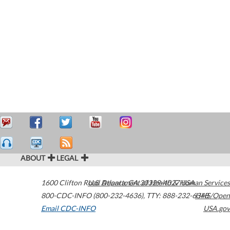
ABOUT
LEGAL
1600 Clifton Road
U.S. Department of Health & Human Services
Atlanta
,
GA
30329-4027
USA
800-CDC-INFO (800-232-4636)
,
TTY: 888-232-6348
HHS/Open
Email CDC-INFO
USA.gov