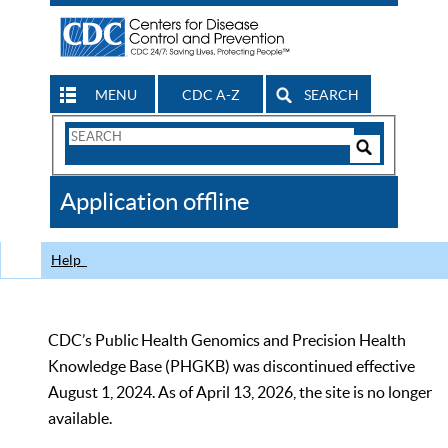
MENU
CDC A-Z
SEARCH
Search
Form
Search
Controls
The
Application offline
CDC
Help
CDC’s Public Health Genomics and Precision Health
Knowledge Base (PHGKB) was discontinued effective
August 1, 2024. As of April 13, 2026, the site is no longer
available.