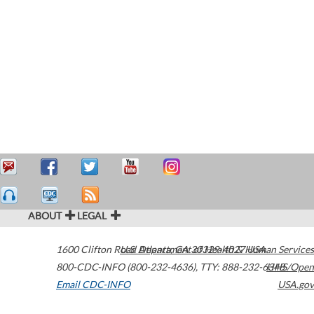
ABOUT
LEGAL
1600 Clifton Road
U.S. Department of Health & Human Services
Atlanta
,
GA
30329-4027
USA
800-CDC-INFO (800-232-4636)
,
TTY: 888-232-6348
HHS/Open
Email CDC-INFO
USA.gov