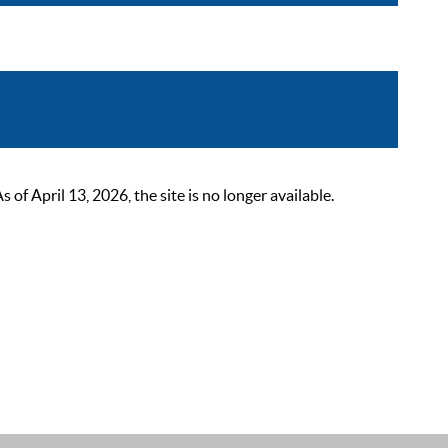
 April 13, 2026, the site is no longer available.