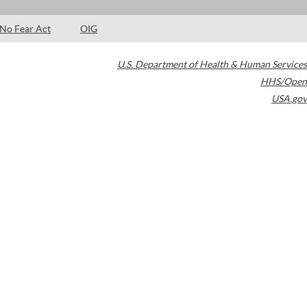
No Fear Act
OIG
U.S. Department of Health & Human Services
HHS/Open
USA.gov