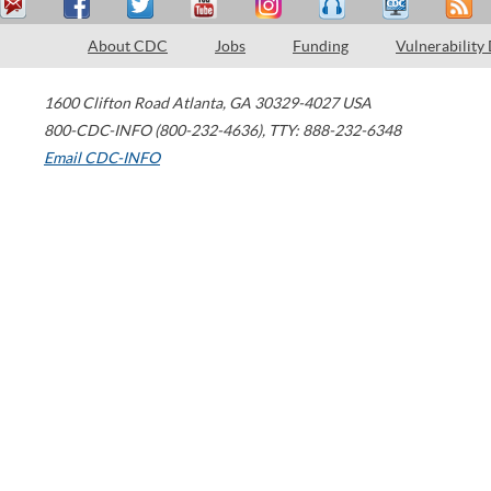
About CDC
Jobs
Funding
Vulnerability
1600 Clifton Road
Atlanta
,
GA
30329-4027
USA
800-CDC-INFO (800-232-4636)
,
TTY: 888-232-6348
Email CDC-INFO