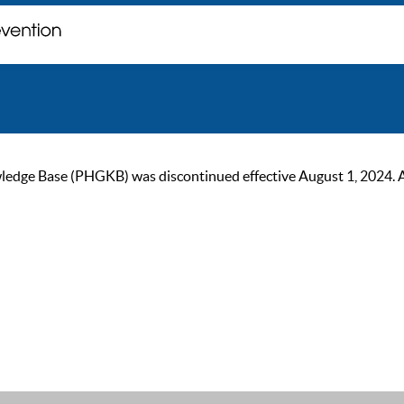
ge Base (PHGKB) was discontinued effective August 1, 2024. As of