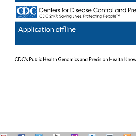
Application offline
Help
Register
Log In
CDC’s Public Health Genomics and Precision Health Knowled