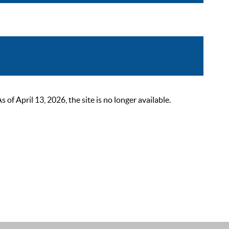
 April 13, 2026, the site is no longer available.