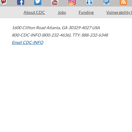
About CDC
Jobs
Funding
Vulnerability
1600 Clifton Road
Atlanta
,
GA
30329-4027
USA
800-CDC-INFO (800-232-4636)
,
TTY: 888-232-6348
Email CDC-INFO