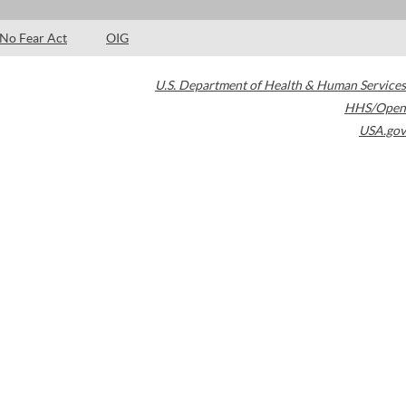
No Fear Act
OIG
U.S. Department of Health & Human Services
HHS/Open
USA.gov