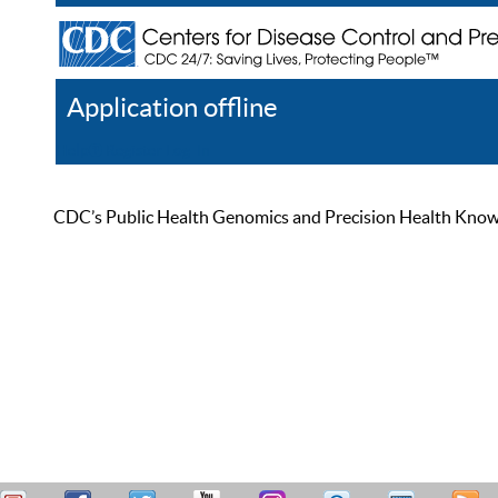
Application offline
Help
Register
Log In
CDC’s Public Health Genomics and Precision Health Knowled