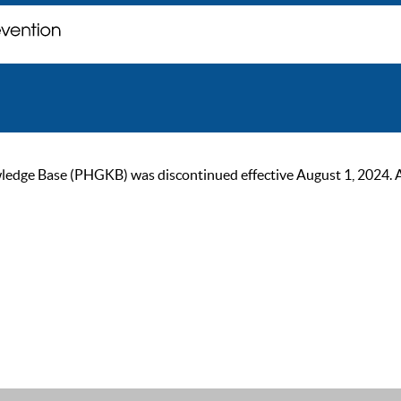
ge Base (PHGKB) was discontinued effective August 1, 2024. As of