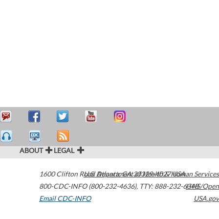
ABOUT
LEGAL
1600 Clifton Road
U.S. Department of Health & Human Services
Atlanta
,
GA
30329-4027
USA
800-CDC-INFO (800-232-4636)
,
TTY: 888-232-6348
HHS/Open
Email CDC-INFO
USA.gov