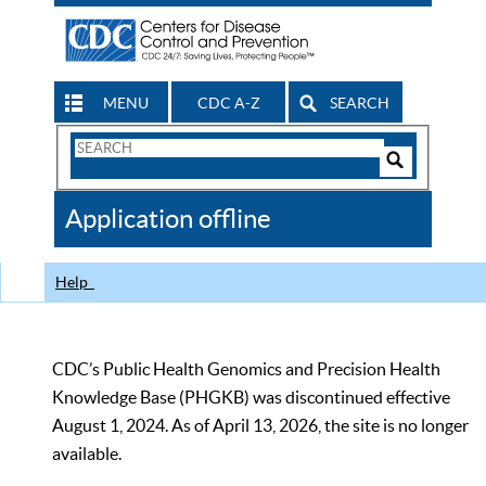
MENU
CDC A-Z
SEARCH
Search
Form
Search
Controls
The
Application offline
CDC
Help
CDC’s Public Health Genomics and Precision Health
Knowledge Base (PHGKB) was discontinued effective
August 1, 2024. As of April 13, 2026, the site is no longer
available.