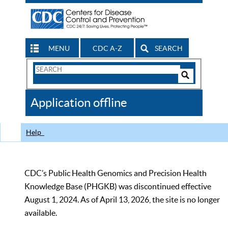
MENU
CDC A-Z
SEARCH
Search
Form
Search
Controls
The
Application offline
CDC
Help
CDC’s Public Health Genomics and Precision Health
Knowledge Base (PHGKB) was discontinued effective
August 1, 2024. As of April 13, 2026, the site is no longer
available.