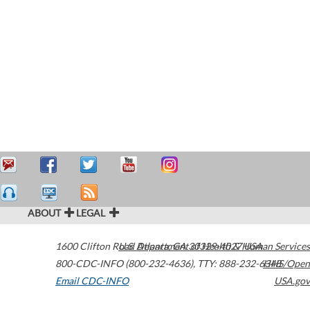
ABOUT
LEGAL
1600 Clifton Road
U.S. Department of Health & Human Services
Atlanta
,
GA
30329-4027
USA
800-CDC-INFO (800-232-4636)
,
TTY: 888-232-6348
HHS/Open
Email CDC-INFO
USA.gov