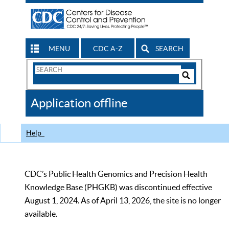
MENU
CDC A-Z
SEARCH
Search
Form
Search
Controls
The
Application offline
CDC
Help
CDC’s Public Health Genomics and Precision Health
Knowledge Base (PHGKB) was discontinued effective
August 1, 2024. As of April 13, 2026, the site is no longer
available.