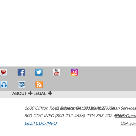
ABOUT
LEGAL
1600 Clifton Road
U.S. Department of Health & Human Services
Atlanta
,
GA
30329-4027
USA
800-CDC-INFO (800-232-4636)
,
TTY: 888-232-6348
HHS/Open
Email CDC-INFO
USA.gov