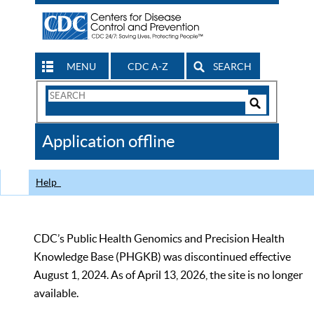
MENU
CDC A-Z
SEARCH
Search
Form
Search
Controls
The
Application offline
CDC
Help
CDC’s Public Health Genomics and Precision Health
Knowledge Base (PHGKB) was discontinued effective
August 1, 2024. As of April 13, 2026, the site is no longer
available.