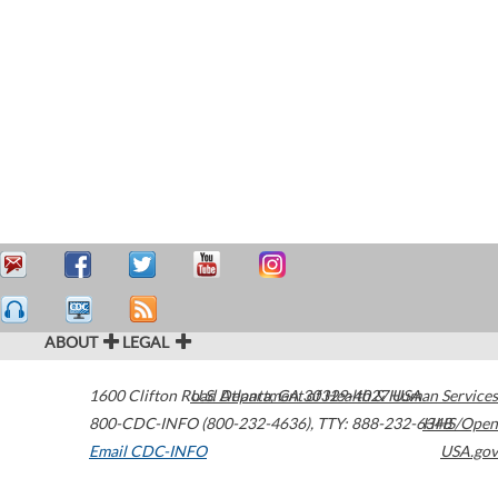
ABOUT
LEGAL
1600 Clifton Road
U.S. Department of Health & Human Services
Atlanta
,
GA
30329-4027
USA
800-CDC-INFO (800-232-4636)
,
TTY: 888-232-6348
HHS/Open
Email CDC-INFO
USA.gov