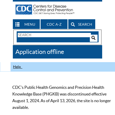
MENU
CDC A-Z
SEARCH
Search
Form
Search
Controls
The
Application offline
CDC
Help
CDC’s Public Health Genomics and Precision Health
Knowledge Base (PHGKB) was discontinued effective
August 1, 2024. As of April 13, 2026, the site is no longer
available.