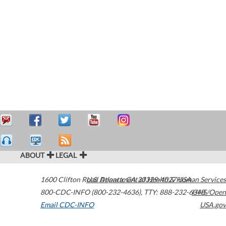
ABOUT
LEGAL
1600 Clifton Road
U.S. Department of Health & Human Services
Atlanta
,
GA
30329-4027
USA
800-CDC-INFO (800-232-4636)
,
TTY: 888-232-6348
HHS/Open
Email CDC-INFO
USA.gov