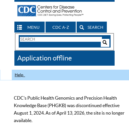
MENU
CDC A-Z
SEARCH
Search
Form
Search
Controls
The
Application offline
CDC
Help
CDC’s Public Health Genomics and Precision Health
Knowledge Base (PHGKB) was discontinued effective
August 1, 2024. As of April 13, 2026, the site is no longer
available.