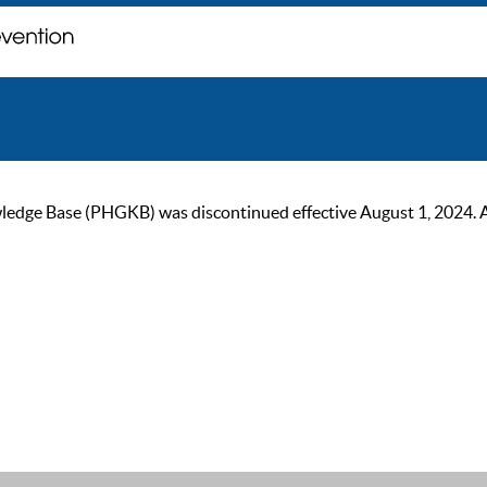
ge Base (PHGKB) was discontinued effective August 1, 2024. As of