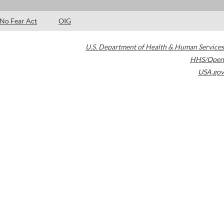
No Fear Act
OIG
U.S. Department of Health & Human Services
HHS/Open
USA.gov