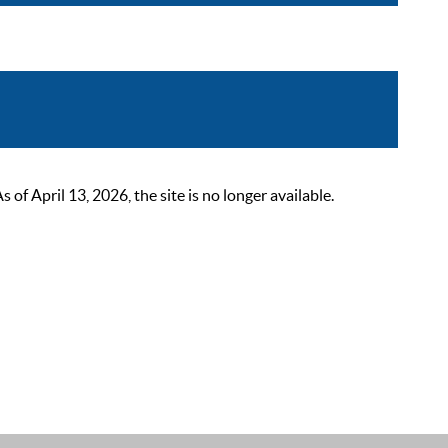
 April 13, 2026, the site is no longer available.