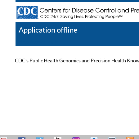
Application offline
Help
Register
Log In
CDC’s Public Health Genomics and Precision Health Knowled