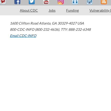
About CDC
Jobs
Funding
Vulnerability
1600 Clifton Road
Atlanta
,
GA
30329-4027
USA
800-CDC-INFO (800-232-4636)
,
TTY: 888-232-6348
Email CDC-INFO