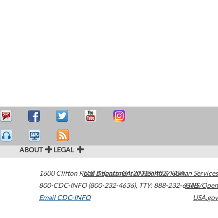
ABOUT
LEGAL
1600 Clifton Road
U.S. Department of Health & Human Services
Atlanta
,
GA
30329-4027
USA
800-CDC-INFO (800-232-4636)
,
TTY: 888-232-6348
HHS/Open
Email CDC-INFO
USA.gov