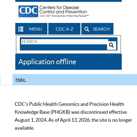
MENU
CDC A-Z
SEARCH
Search
Form
Search
Controls
The
Application offline
CDC
Help
CDC’s Public Health Genomics and Precision Health
Knowledge Base (PHGKB) was discontinued effective
August 1, 2024. As of April 13, 2026, the site is no longer
available.