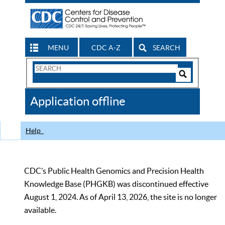
MENU
CDC A-Z
SEARCH
Search
Form
Search
Controls
The
Application offline
CDC
Help
CDC’s Public Health Genomics and Precision Health
Knowledge Base (PHGKB) was discontinued effective
August 1, 2024. As of April 13, 2026, the site is no longer
available.