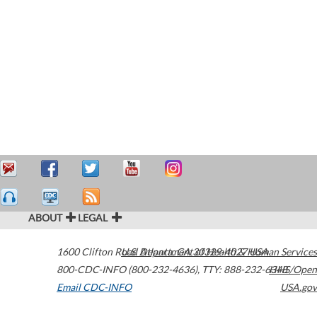
ABOUT
LEGAL
1600 Clifton Road
U.S. Department of Health & Human Services
Atlanta
,
GA
30329-4027
USA
800-CDC-INFO (800-232-4636)
,
TTY: 888-232-6348
HHS/Open
Email CDC-INFO
USA.gov