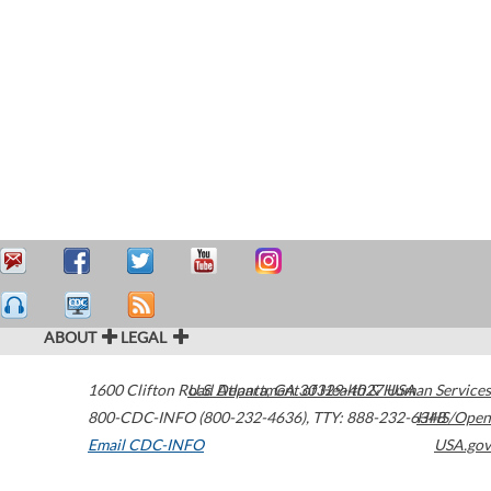
ABOUT
LEGAL
1600 Clifton Road
U.S. Department of Health & Human Services
Atlanta
,
GA
30329-4027
USA
800-CDC-INFO (800-232-4636)
,
TTY: 888-232-6348
HHS/Open
Email CDC-INFO
USA.gov