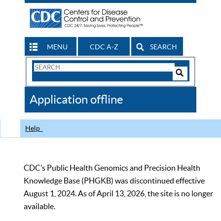
MENU
CDC A-Z
SEARCH
Search
Form
Search
Controls
The
Application offline
CDC
Help
CDC’s Public Health Genomics and Precision Health
Knowledge Base (PHGKB) was discontinued effective
August 1, 2024. As of April 13, 2026, the site is no longer
available.