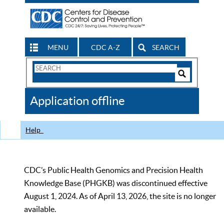
MENU
CDC A-Z
SEARCH
Search
Form
Search
Controls
The
Application offline
CDC
Help
CDC’s Public Health Genomics and Precision Health
Knowledge Base (PHGKB) was discontinued effective
August 1, 2024. As of April 13, 2026, the site is no longer
available.