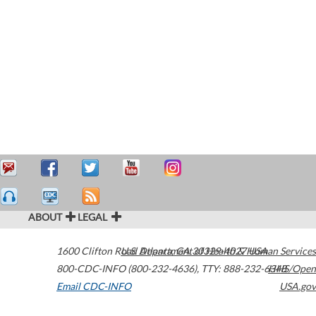
ABOUT
LEGAL
1600 Clifton Road
U.S. Department of Health & Human Services
Atlanta
,
GA
30329-4027
USA
800-CDC-INFO (800-232-4636)
,
TTY: 888-232-6348
HHS/Open
Email CDC-INFO
USA.gov