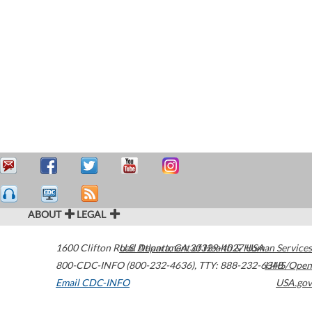
ABOUT
LEGAL
1600 Clifton Road
U.S. Department of Health & Human Services
Atlanta
,
GA
30329-4027
USA
800-CDC-INFO (800-232-4636)
,
TTY: 888-232-6348
HHS/Open
Email CDC-INFO
USA.gov