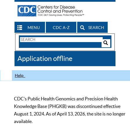
MENU
CDC A-Z
SEARCH
Search
Form
Search
Controls
The
Application offline
CDC
Help
CDC’s Public Health Genomics and Precision Health
Knowledge Base (PHGKB) was discontinued effective
August 1, 2024. As of April 13, 2026, the site is no longer
available.