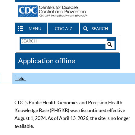
MENU
CDC A-Z
SEARCH
Search
Form
Search
Controls
The
Application offline
CDC
Help
CDC’s Public Health Genomics and Precision Health
Knowledge Base (PHGKB) was discontinued effective
August 1, 2024. As of April 13, 2026, the site is no longer
available.