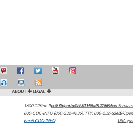
ABOUT
LEGAL
1600 Clifton Road
U.S. Department of Health & Human Services
Atlanta
,
GA
30329-4027
USA
800-CDC-INFO (800-232-4636)
,
TTY: 888-232-6348
HHS/Open
Email CDC-INFO
USA.gov