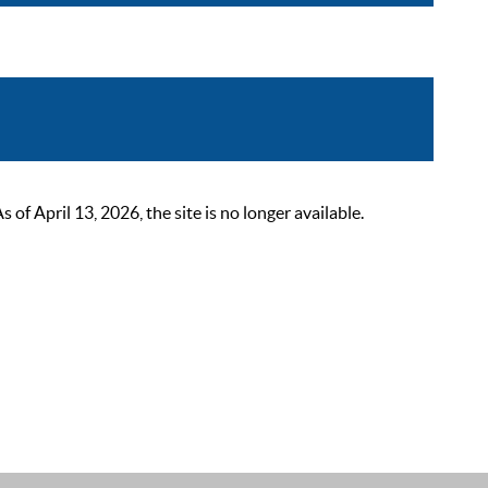
 April 13, 2026, the site is no longer available.