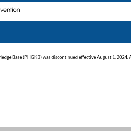
ge Base (PHGKB) was discontinued effective August 1, 2024. As of