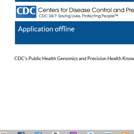
Application offline
Help
Register
Log In
CDC’s Public Health Genomics and Precision Health Knowled