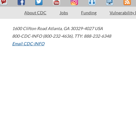
About CDC
Jobs
Funding
Vulnerability
1600 Clifton Road
Atlanta
,
GA
30329-4027
USA
800-CDC-INFO (800-232-4636)
,
TTY: 888-232-6348
Email CDC-INFO