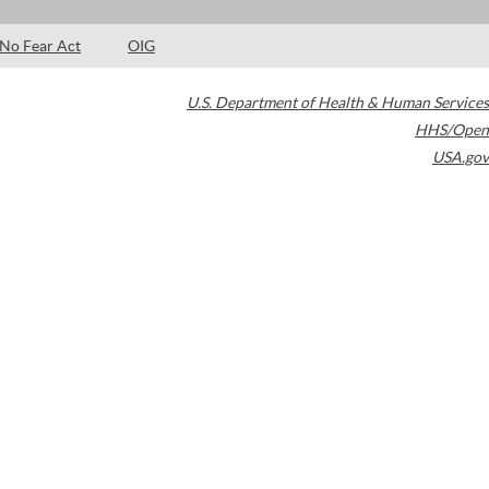
No Fear Act
OIG
U.S. Department of Health & Human Services
HHS/Open
USA.gov