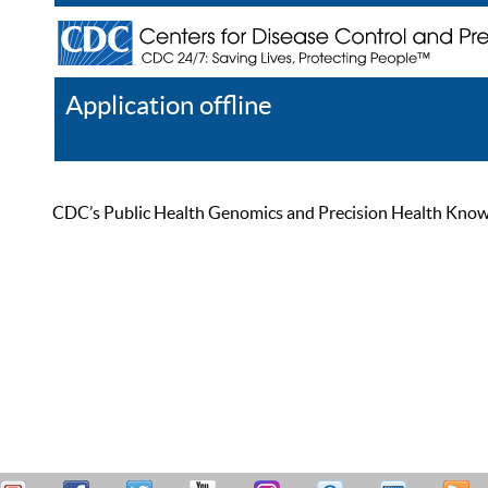
Application offline
Help
Register
Log In
CDC’s Public Health Genomics and Precision Health Knowled