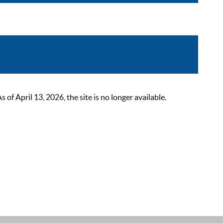
 April 13, 2026, the site is no longer available.