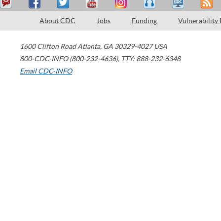
About CDC
Jobs
Funding
Vulnerability
1600 Clifton Road
Atlanta
,
GA
30329-4027
USA
800-CDC-INFO (800-232-4636)
,
TTY: 888-232-6348
Email CDC-INFO