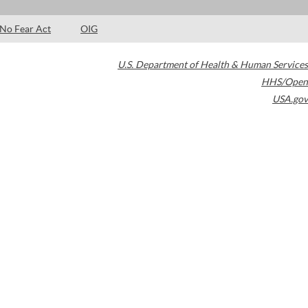
No Fear Act
OIG
U.S. Department of Health & Human Services
HHS/Open
USA.gov