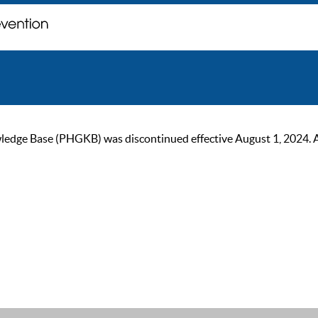
ge Base (PHGKB) was discontinued effective August 1, 2024. As of