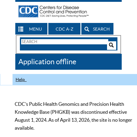
MENU
CDC A-Z
SEARCH
Search
Form
Search
Controls
The
Application offline
CDC
Help
CDC’s Public Health Genomics and Precision Health
Knowledge Base (PHGKB) was discontinued effective
August 1, 2024. As of April 13, 2026, the site is no longer
available.