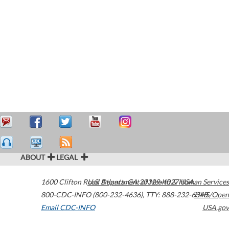
ABOUT
LEGAL
1600 Clifton Road
U.S. Department of Health & Human Services
Atlanta
,
GA
30329-4027
USA
800-CDC-INFO (800-232-4636)
,
TTY: 888-232-6348
HHS/Open
Email CDC-INFO
USA.gov