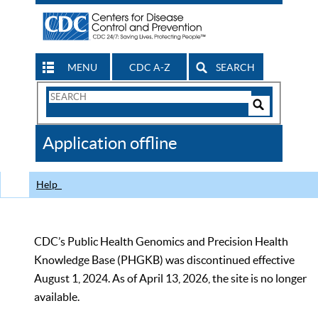
MENU
CDC A-Z
SEARCH
Search
Form
Search
Controls
The
Application offline
CDC
Help
CDC’s Public Health Genomics and Precision Health
Knowledge Base (PHGKB) was discontinued effective
August 1, 2024. As of April 13, 2026, the site is no longer
available.