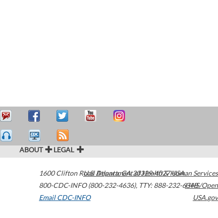
ABOUT
LEGAL
1600 Clifton Road
U.S. Department of Health & Human Services
Atlanta
,
GA
30329-4027
USA
800-CDC-INFO (800-232-4636)
,
TTY: 888-232-6348
HHS/Open
Email CDC-INFO
USA.gov