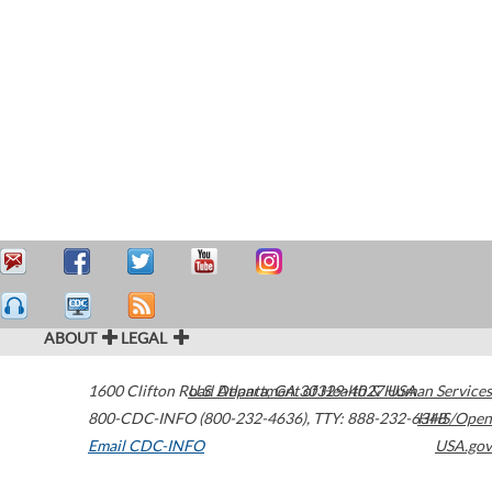
ABOUT
LEGAL
1600 Clifton Road
U.S. Department of Health & Human Services
Atlanta
,
GA
30329-4027
USA
800-CDC-INFO (800-232-4636)
,
TTY: 888-232-6348
HHS/Open
Email CDC-INFO
USA.gov