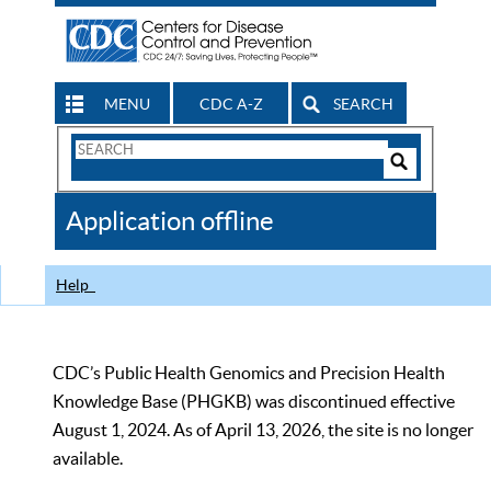
MENU
CDC A-Z
SEARCH
Search
Form
Search
Controls
The
Application offline
CDC
Help
CDC’s Public Health Genomics and Precision Health
Knowledge Base (PHGKB) was discontinued effective
August 1, 2024. As of April 13, 2026, the site is no longer
available.