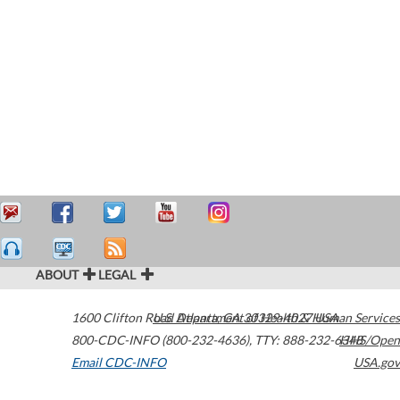
ABOUT
LEGAL
1600 Clifton Road
U.S. Department of Health & Human Services
Atlanta
,
GA
30329-4027
USA
800-CDC-INFO (800-232-4636)
,
TTY: 888-232-6348
HHS/Open
Email CDC-INFO
USA.gov