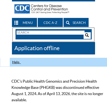
MENU
CDC A-Z
SEARCH
Search
Form
Search
Controls
The
Application offline
CDC
Help
CDC’s Public Health Genomics and Precision Health
Knowledge Base (PHGKB) was discontinued effective
August 1, 2024. As of April 13, 2026, the site is no longer
available.