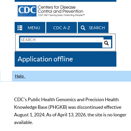
MENU
CDC A-Z
SEARCH
Search
Form
Search
Controls
The
Application offline
CDC
Help
CDC’s Public Health Genomics and Precision Health
Knowledge Base (PHGKB) was discontinued effective
August 1, 2024. As of April 13, 2026, the site is no longer
available.