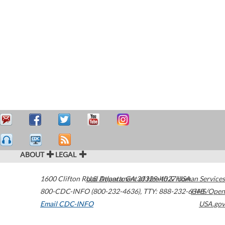
ABOUT
LEGAL
1600 Clifton Road
U.S. Department of Health & Human Services
Atlanta
,
GA
30329-4027
USA
800-CDC-INFO (800-232-4636)
,
TTY: 888-232-6348
HHS/Open
Email CDC-INFO
USA.gov