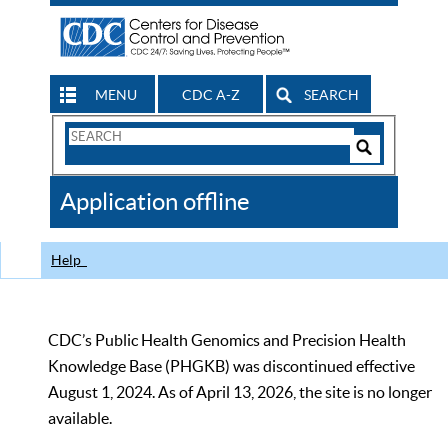
MENU
CDC A-Z
SEARCH
Search
Form
Search
Controls
The
Application offline
CDC
Help
CDC’s Public Health Genomics and Precision Health
Knowledge Base (PHGKB) was discontinued effective
August 1, 2024. As of April 13, 2026, the site is no longer
available.