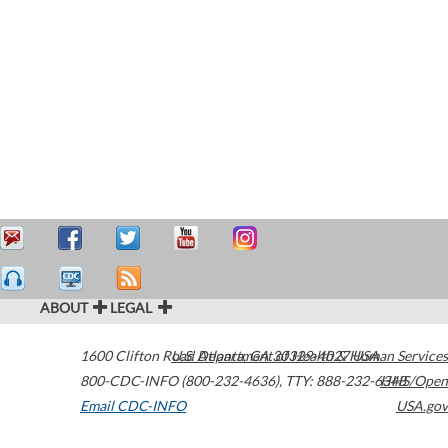
ABOUT
LEGAL
1600 Clifton Road
U.S. Department of Health & Human Services
Atlanta
,
GA
30329-4027
USA
800-CDC-INFO (800-232-4636)
,
TTY: 888-232-6348
HHS/Open
Email CDC-INFO
USA.gov