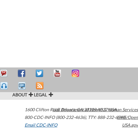
ABOUT
LEGAL
1600 Clifton Road
U.S. Department of Health & Human Services
Atlanta
,
GA
30329-4027
USA
800-CDC-INFO (800-232-4636)
,
TTY: 888-232-6348
HHS/Open
Email CDC-INFO
USA.gov