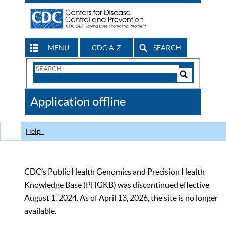
MENU
CDC A-Z
SEARCH
Search
Form
Search
Controls
The
Application offline
CDC
Help
CDC’s Public Health Genomics and Precision Health
Knowledge Base (PHGKB) was discontinued effective
August 1, 2024. As of April 13, 2026, the site is no longer
available.