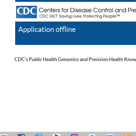
Application offline
Help
Register
Log In
CDC’s Public Health Genomics and Precision Health Knowled