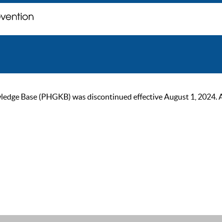
ge Base (PHGKB) was discontinued effective August 1, 2024. As of