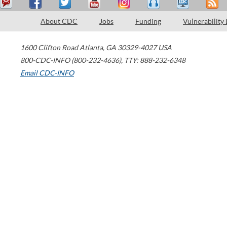
About CDC
Jobs
Funding
Vulnerability
1600 Clifton Road
Atlanta
,
GA
30329-4027
USA
800-CDC-INFO (800-232-4636)
,
TTY: 888-232-6348
Email CDC-INFO