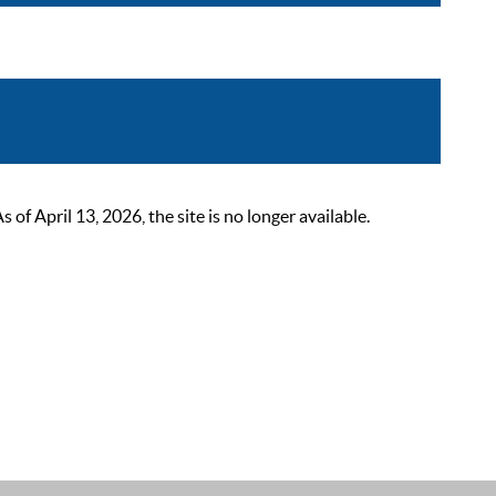
 April 13, 2026, the site is no longer available.