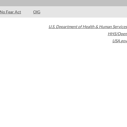
No Fear Act
OIG
U.S. Department of Health & Human Services
HHS/Open
USA.gov