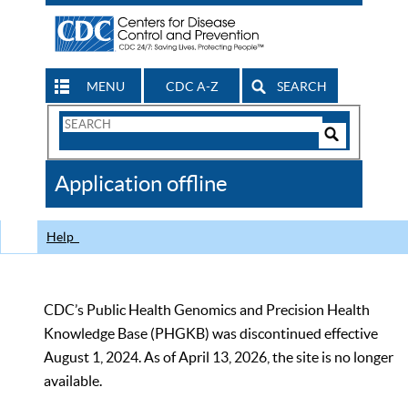
MENU
CDC A-Z
SEARCH
Search
Form
Search
Controls
The
Application offline
CDC
Help
CDC’s Public Health Genomics and Precision Health
Knowledge Base (PHGKB) was discontinued effective
August 1, 2024. As of April 13, 2026, the site is no longer
available.