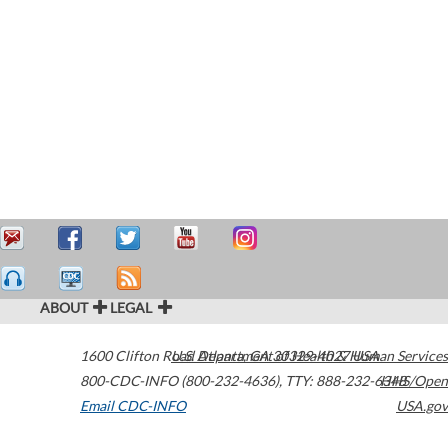
ABOUT
LEGAL
1600 Clifton Road
U.S. Department of Health & Human Services
Atlanta
,
GA
30329-4027
USA
800-CDC-INFO (800-232-4636)
,
TTY: 888-232-6348
HHS/Open
Email CDC-INFO
USA.gov