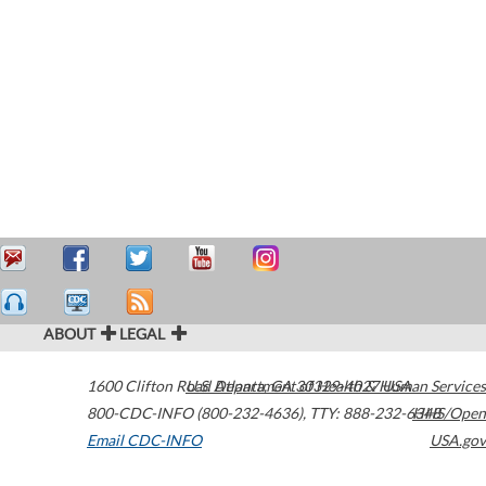
ABOUT
LEGAL
1600 Clifton Road
U.S. Department of Health & Human Services
Atlanta
,
GA
30329-4027
USA
800-CDC-INFO (800-232-4636)
,
TTY: 888-232-6348
HHS/Open
Email CDC-INFO
USA.gov