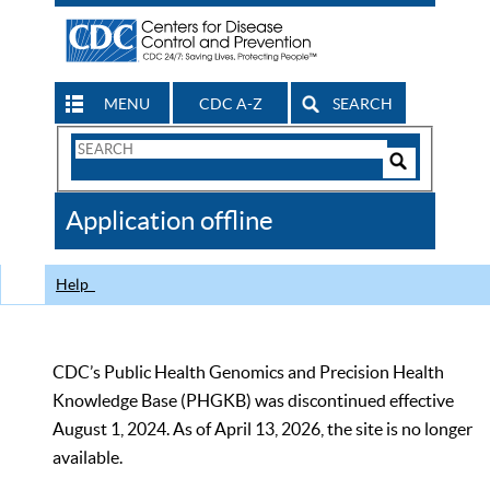
MENU
CDC A-Z
SEARCH
Search
Form
Search
Controls
The
Application offline
CDC
Help
CDC’s Public Health Genomics and Precision Health
Knowledge Base (PHGKB) was discontinued effective
August 1, 2024. As of April 13, 2026, the site is no longer
available.