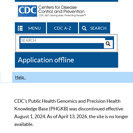
MENU
CDC A-Z
SEARCH
Search
Form
Search
Controls
The
Application offline
CDC
Help
CDC’s Public Health Genomics and Precision Health
Knowledge Base (PHGKB) was discontinued effective
August 1, 2024. As of April 13, 2026, the site is no longer
available.