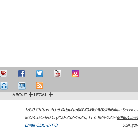
ABOUT
LEGAL
1600 Clifton Road
U.S. Department of Health & Human Services
Atlanta
,
GA
30329-4027
USA
800-CDC-INFO (800-232-4636)
,
TTY: 888-232-6348
HHS/Open
Email CDC-INFO
USA.gov