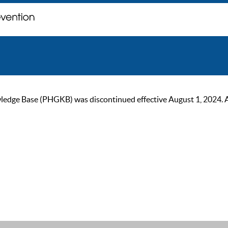
ge Base (PHGKB) was discontinued effective August 1, 2024. As of