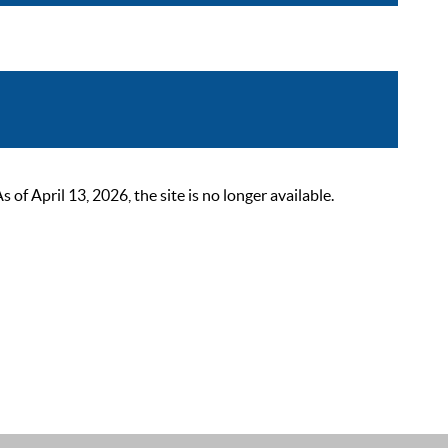
 April 13, 2026, the site is no longer available.