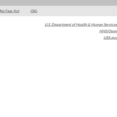
No Fear Act
OIG
U.S. Department of Health & Human Services
HHS/Open
USA.gov