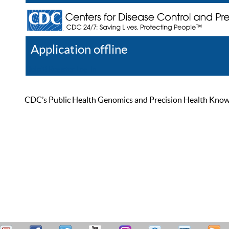
Application offline
Help
Register
Log In
CDC’s Public Health Genomics and Precision Health Knowled