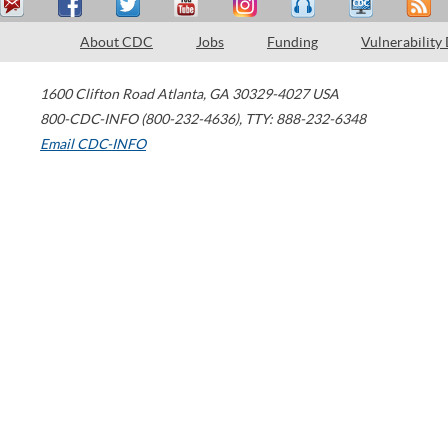
About CDC
Jobs
Funding
Vulnerability
1600 Clifton Road
Atlanta
,
GA
30329-4027
USA
800-CDC-INFO (800-232-4636)
,
TTY: 888-232-6348
Email CDC-INFO