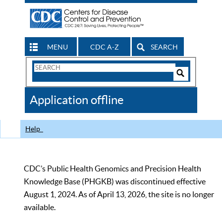
MENU
CDC A-Z
SEARCH
Search
Form
Search
Controls
The
Application offline
CDC
Help
CDC’s Public Health Genomics and Precision Health
Knowledge Base (PHGKB) was discontinued effective
August 1, 2024. As of April 13, 2026, the site is no longer
available.