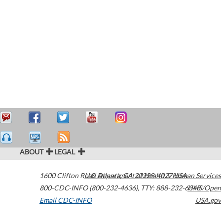
ABOUT
LEGAL
1600 Clifton Road
U.S. Department of Health & Human Services
Atlanta
,
GA
30329-4027
USA
800-CDC-INFO (800-232-4636)
,
TTY: 888-232-6348
HHS/Open
Email CDC-INFO
USA.gov